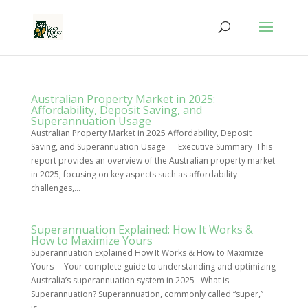
Australian Property Market in 2025:
Affordability, Deposit Saving, and
Superannuation Usage
Australian Property Market in 2025 Affordability, Deposit
Saving, and Superannuation Usage Executive Summary This
report provides an overview of the Australian property market
in 2025, focusing on key aspects such as affordability
challenges,...
Superannuation Explained: How It Works &
How to Maximize Yours
Superannuation Explained How It Works & How to Maximize
Yours Your complete guide to understanding and optimizing
Australia’s superannuation system in 2025 What is
Superannuation? Superannuation, commonly called “super,”
is...