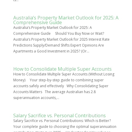
Australia’s Property Market Outlook for 2025: A
Comprehensive Guide
Australia’s Property Market Outlook for 2025: A
Comprehensive Guide Should You Buy Now or Wait?
Australia’s Property Market Outlook for 2025 Interest Rate
Predictions Supply/Demand Shifts Expert Opinions Are
Apartments a Good Investment in 2025? (Or...
How to Consolidate Multiple Super Accounts
How to Consolidate Multiple Super Accounts (Without Losing
Money) Your step-by-step guide to combining super
accounts safely and effectively Why Consolidating Super
Accounts Matters The average Australian has 2.8
superannuation accounts,...
Salary Sacrifice vs. Personal Contributions
Salary Sacrifice vs. Personal Contributions: Which is Better?
Your complete guide to choosing the optimal superannuation