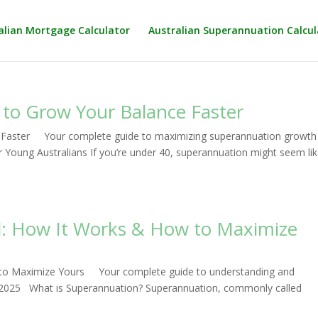
alian Mortgage Calculator
Australian Superannuation Calcul
 to Grow Your Balance Faster
 Faster Your complete guide to maximizing superannuation growth 
oung Australians If you’re under 40, superannuation might seem lik
d: How It Works & How to Maximize
 to Maximize Yours Your complete guide to understanding and
in 2025 What is Superannuation? Superannuation, commonly called