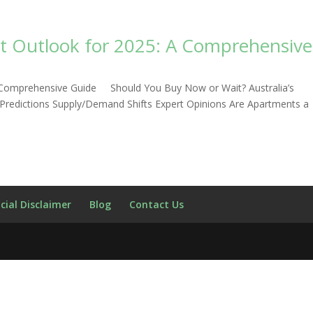
et Outlook for 2025: A Comprehensive
 A Comprehensive Guide Should You Buy Now or Wait? Australia’s
 Predictions Supply/Demand Shifts Expert Opinions Are Apartments a
cial Disclaimer
Blog
Contact Us