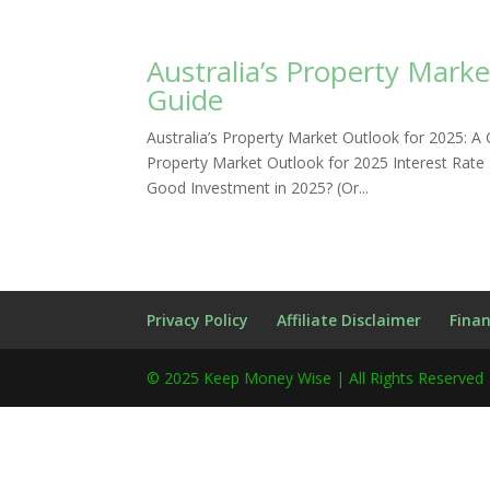
Australia’s Property Mark
Guide
Australia’s Property Market Outlook for 2025:
Property Market Outlook for 2025 Interest Rate
Good Investment in 2025? (Or...
Privacy Policy
Affiliate Disclaimer
Finan
© 2025 Keep Money Wise | All Rights Reserved