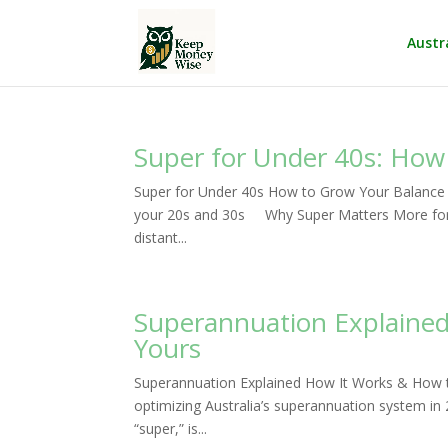
Austr
Super for Under 40s: How
Super for Under 40s How to Grow Your Balance
your 20s and 30s Why Super Matters More for Y
distant...
Superannuation Explaine
Yours
Superannuation Explained How It Works & How
optimizing Australia’s superannuation system 
“super,” is...