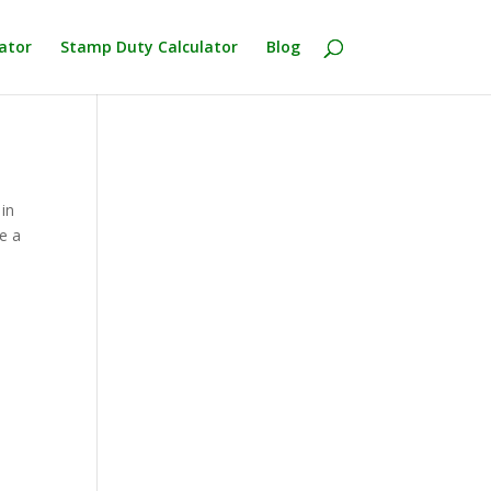
ator
Stamp Duty Calculator
Blog
in
e a