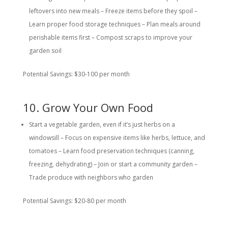
leftovers into new meals – Freeze items before they spoil –
Learn proper food storage techniques – Plan meals around
perishable items first – Compost scraps to improve your
garden soil
Potential Savings: $30-100 per month
10. Grow Your Own Food
Start a vegetable garden, even if it’s just herbs on a
windowsill – Focus on expensive items like herbs, lettuce, and
tomatoes – Learn food preservation techniques (canning,
freezing, dehydrating) – Join or start a community garden –
Trade produce with neighbors who garden
Potential Savings: $20-80 per month