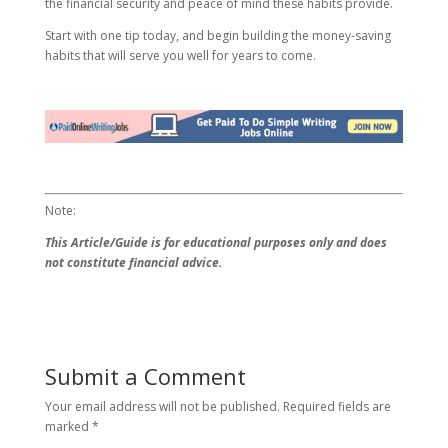
the financial security and peace of mind these habits provide.
Start with one tip today, and begin building the money-saving
habits that will serve you well for years to come.
Note:
This Article/Guide is for educational purposes only and does
not constitute financial advice.
Submit a Comment
Your email address will not be published.
Required fields are
marked
*