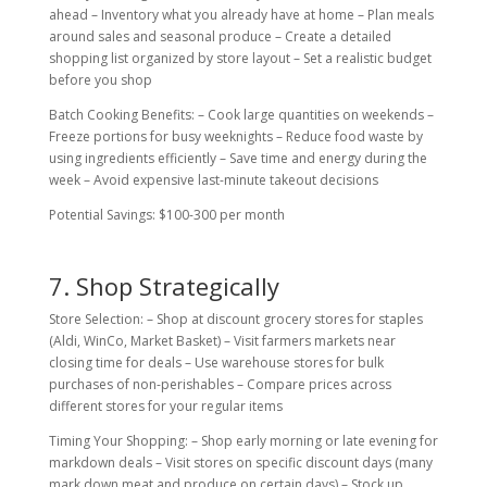
ahead – Inventory what you already have at home – Plan meals
around sales and seasonal produce – Create a detailed
shopping list organized by store layout – Set a realistic budget
before you shop
Batch Cooking Benefits: – Cook large quantities on weekends –
Freeze portions for busy weeknights – Reduce food waste by
using ingredients efficiently – Save time and energy during the
week – Avoid expensive last-minute takeout decisions
Potential Savings: $100-300 per month
7. Shop Strategically
Store Selection: – Shop at discount grocery stores for staples
(Aldi, WinCo, Market Basket) – Visit farmers markets near
closing time for deals – Use warehouse stores for bulk
purchases of non-perishables – Compare prices across
different stores for your regular items
Timing Your Shopping: – Shop early morning or late evening for
markdown deals – Visit stores on specific discount days (many
mark down meat and produce on certain days) – Stock up