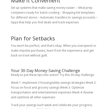
Make It Convenient
Set up systems that make saving money easier: – Meal prep
containers ready for batch cooking – Shopping list templates
for different stores – Automatic transfers to savings accounts –
Apps that help you find deals and track expenses
Plan for Setbacks
You won’t be perfect, and that’s okay. When you overspend or
make impulse purchases, learn from the experience and get
back on track without guilt.
Your 30-Day Money-Saving Challenge
Ready to put these tips into action? Try this 30-day challenge:
Week 1: Implement 3 housing/utility savings strategies Week 2:
Focus on food and grocery savings Week 3: Optimize
transportation and entertainment expenses Week 4: Review
and optimize all other expenses
Track your savings each week and celebrate your progress.