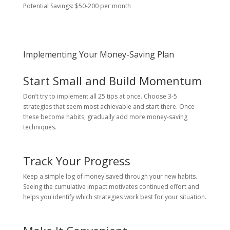
Potential Savings: $50-200 per month
Implementing Your Money-Saving Plan
Start Small and Build Momentum
Don’t try to implement all 25 tips at once. Choose 3-5
strategies that seem most achievable and start there. Once
these become habits, gradually add more money-saving
techniques.
Track Your Progress
Keep a simple log of money saved through your new habits.
Seeing the cumulative impact motivates continued effort and
helps you identify which strategies work best for your situation.