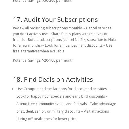
Potential Savings: $50-200 per month
17. Audit Your Subscriptions
Review all recurring subscriptions monthly: – Cancel services
you don’t actively use – Share family plans with relatives or
friends – Rotate subscriptions (cancel Netflix, subscribe to Hulu
for a few months) – Look for annual payment discounts – Use
free alternatives when available
Potential Savings: $20-100 per month
18. Find Deals on Activities
Use Groupon and similar apps for discounted activities –
Look for happy hour specials and early bird discounts –
Attend free community events and festivals – Take advantage
of student, senior, or military discounts – Visit attractions
during off-peak times for lower prices