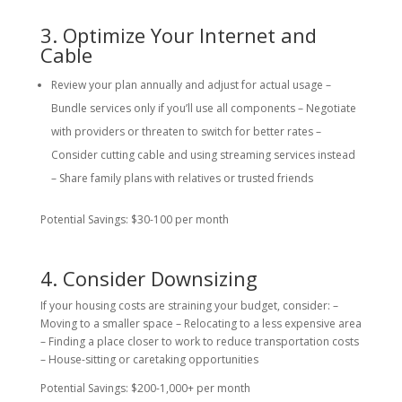
3. Optimize Your Internet and
Cable
Review your plan annually and adjust for actual usage –
Bundle services only if you’ll use all components – Negotiate
with providers or threaten to switch for better rates –
Consider cutting cable and using streaming services instead
– Share family plans with relatives or trusted friends
Potential Savings: $30-100 per month
4. Consider Downsizing
If your housing costs are straining your budget, consider: –
Moving to a smaller space – Relocating to a less expensive area
– Finding a place closer to work to reduce transportation costs
– House-sitting or caretaking opportunities
Potential Savings: $200-1,000+ per month