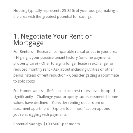
Housing typically represents 25-35% of your budget, making it
the area with the greatest potential for savings.
1. Negotiate Your Rent or
Mortgage
For Renters: – Research comparable rental prices in your area
– Highlight your positive tenant history (on-time payments,
property care) – Offer to sign a longer lease in exchange for
reduced monthly rent – Ask about including utilities or other
perks instead of rent reduction – Consider getting a roommate
to split costs
For Homeowners: – Refinance if interest rates have dropped
significantly – Challenge your property tax assessment if home
values have declined – Consider renting out a room or
basement apartment – Explore loan modification options if
you’re struggling with payments
Potential Savings: $100-500+ per month