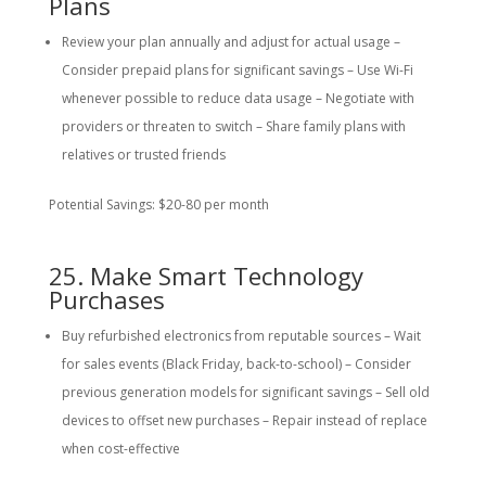
Plans
Review your plan annually and adjust for actual usage –
Consider prepaid plans for significant savings – Use Wi-Fi
whenever possible to reduce data usage – Negotiate with
providers or threaten to switch – Share family plans with
relatives or trusted friends
Potential Savings: $20-80 per month
25. Make Smart Technology
Purchases
Buy refurbished electronics from reputable sources – Wait
for sales events (Black Friday, back-to-school) – Consider
previous generation models for significant savings – Sell old
devices to offset new purchases – Repair instead of replace
when cost-effective