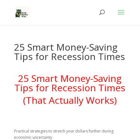
25 Smart Money-Saving
Tips for Recession Times
25 Smart Money-Saving
Tips for Recession Times
(That Actually Works)
Practical strategies to stretch your dollars further during
economic uncertainty