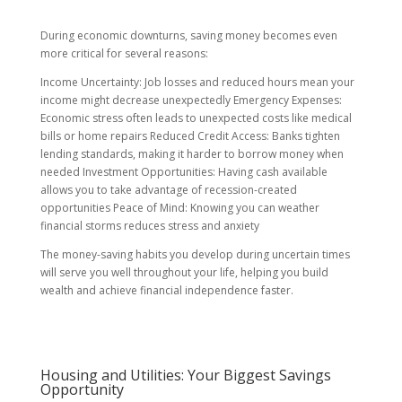
During economic downturns, saving money becomes even
more critical for several reasons:
Income Uncertainty: Job losses and reduced hours mean your
income might decrease unexpectedly Emergency Expenses:
Economic stress often leads to unexpected costs like medical
bills or home repairs Reduced Credit Access: Banks tighten
lending standards, making it harder to borrow money when
needed Investment Opportunities: Having cash available
allows you to take advantage of recession-created
opportunities Peace of Mind: Knowing you can weather
financial storms reduces stress and anxiety
The money-saving habits you develop during uncertain times
will serve you well throughout your life, helping you build
wealth and achieve financial independence faster.
Housing and Utilities: Your Biggest Savings
Opportunity