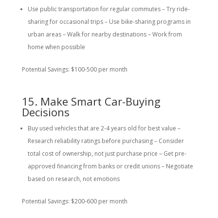
Use public transportation for regular commutes – Try ride-
sharing for occasional trips – Use bike-sharing programs in
urban areas – Walk for nearby destinations – Work from
home when possible
Potential Savings: $100-500 per month
15. Make Smart Car-Buying
Decisions
Buy used vehicles that are 2-4 years old for best value –
Research reliability ratings before purchasing – Consider
total cost of ownership, not just purchase price – Get pre-
approved financing from banks or credit unions – Negotiate
based on research, not emotions
Potential Savings: $200-600 per month