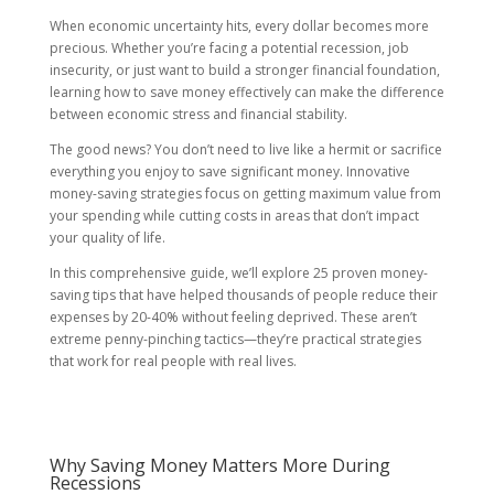
When economic uncertainty hits, every dollar becomes more
precious. Whether you’re facing a potential recession, job
insecurity, or just want to build a stronger financial foundation,
learning how to save money effectively can make the difference
between economic stress and financial stability.
The good news? You don’t need to live like a hermit or sacrifice
everything you enjoy to save significant money. Innovative
money-saving strategies focus on getting maximum value from
your spending while cutting costs in areas that don’t impact
your quality of life.
In this comprehensive guide, we’ll explore 25 proven money-
saving tips that have helped thousands of people reduce their
expenses by 20-40% without feeling deprived. These aren’t
extreme penny-pinching tactics—they’re practical strategies
that work for real people with real lives.
Why Saving Money Matters More During
Recessions