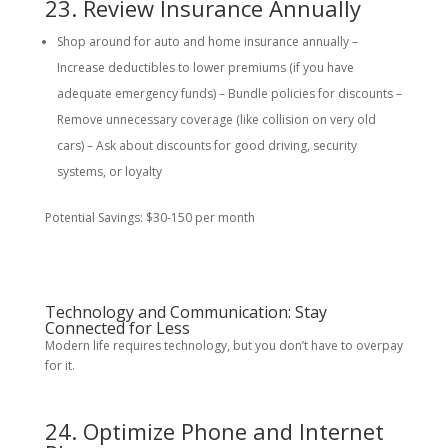
23. Review Insurance Annually
Shop around for auto and home insurance annually –
Increase deductibles to lower premiums (if you have
adequate emergency funds) – Bundle policies for discounts –
Remove unnecessary coverage (like collision on very old
cars) – Ask about discounts for good driving, security
systems, or loyalty
Potential Savings: $30-150 per month
Technology and Communication: Stay
Connected for Less
Modern life requires technology, but you don’t have to overpay
for it.
24. Optimize Phone and Internet