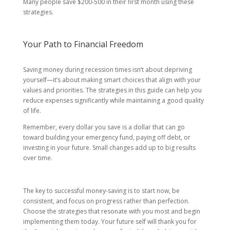
Many people save $200-500 in their first month using these
strategies.
Your Path to Financial Freedom
Saving money during recession times isn’t about depriving
yourself—it’s about making smart choices that align with your
values and priorities. The strategies in this guide can help you
reduce expenses significantly while maintaining a good quality
of life.
Remember, every dollar you save is a dollar that can go
toward building your emergency fund, paying off debt, or
investing in your future. Small changes add up to big results
over time.
The key to successful money-saving is to start now, be
consistent, and focus on progress rather than perfection.
Choose the strategies that resonate with you most and begin
implementing them today. Your future self will thank you for