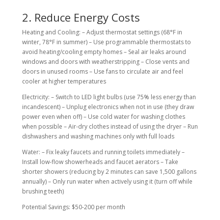
2. Reduce Energy Costs
Heating and Cooling: – Adjust thermostat settings (68°F in
winter, 78°F in summer) – Use programmable thermostats to
avoid heating/cooling empty homes – Seal air leaks around
windows and doors with weatherstripping – Close vents and
doors in unused rooms – Use fans to circulate air and feel
cooler at higher temperatures
Electricity: – Switch to LED light bulbs (use 75% less energy than
incandescent) – Unplug electronics when not in use (they draw
power even when off) – Use cold water for washing clothes
when possible – Air-dry clothes instead of using the dryer – Run
dishwashers and washing machines only with full loads
Water: – Fix leaky faucets and running toilets immediately –
Install low-flow showerheads and faucet aerators – Take
shorter showers (reducing by 2 minutes can save 1,500 gallons
annually) – Only run water when actively using it (turn off while
brushing teeth)
Potential Savings: $50-200 per month