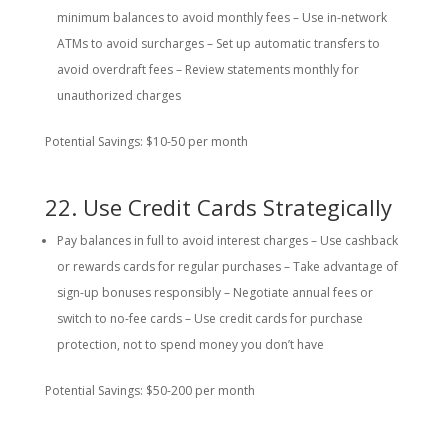
minimum balances to avoid monthly fees – Use in-network
ATMs to avoid surcharges – Set up automatic transfers to
avoid overdraft fees – Review statements monthly for
unauthorized charges
Potential Savings: $10-50 per month
22. Use Credit Cards Strategically
Pay balances in full to avoid interest charges – Use cashback
or rewards cards for regular purchases – Take advantage of
sign-up bonuses responsibly – Negotiate annual fees or
switch to no-fee cards – Use credit cards for purchase
protection, not to spend money you don’t have
Potential Savings: $50-200 per month