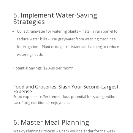
5. Implement Water-Saving
Strategies
Collect rainwater for watering plants – Install a rain barrel to
reduce water bills – Use greywater from washing machines
for irrigation – Plant drought-resistant landscaping to reduce
watering needs
Potential Savings: $20-80 per month
Food and Groceries: Slash Your Second-Largest
Expense
Food expenses offer tremendous potential for savings without
sacrificing nutrition or enjoyment.
6. Master Meal Planning
Weekly Planning Process: – Check your calendar for the week