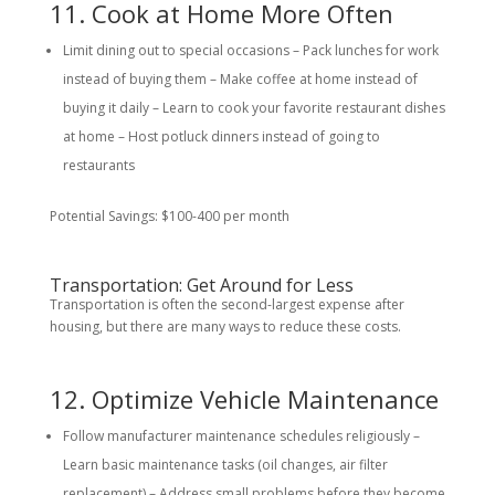
11. Cook at Home More Often
Limit dining out to special occasions – Pack lunches for work
instead of buying them – Make coffee at home instead of
buying it daily – Learn to cook your favorite restaurant dishes
at home – Host potluck dinners instead of going to
restaurants
Potential Savings: $100-400 per month
Transportation: Get Around for Less
Transportation is often the second-largest expense after
housing, but there are many ways to reduce these costs.
12. Optimize Vehicle Maintenance
Follow manufacturer maintenance schedules religiously –
Learn basic maintenance tasks (oil changes, air filter
replacement) – Address small problems before they become