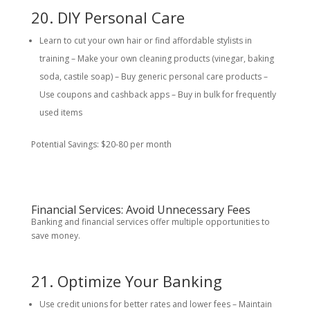
20. DIY Personal Care
Learn to cut your own hair or find affordable stylists in
training – Make your own cleaning products (vinegar, baking
soda, castile soap) – Buy generic personal care products –
Use coupons and cashback apps – Buy in bulk for frequently
used items
Potential Savings: $20-80 per month
Financial Services: Avoid Unnecessary Fees
Banking and financial services offer multiple opportunities to
save money.
21. Optimize Your Banking
Use credit unions for better rates and lower fees – Maintain