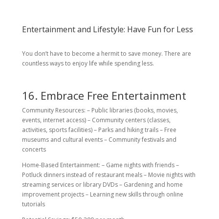
Entertainment and Lifestyle: Have Fun for Less
You don’t have to become a hermit to save money. There are
countless ways to enjoy life while spending less.
16. Embrace Free Entertainment
Community Resources: – Public libraries (books, movies,
events, internet access) – Community centers (classes,
activities, sports facilities) – Parks and hiking trails – Free
museums and cultural events – Community festivals and
concerts
Home-Based Entertainment: – Game nights with friends –
Potluck dinners instead of restaurant meals – Movie nights with
streaming services or library DVDs – Gardening and home
improvement projects – Learning new skills through online
tutorials