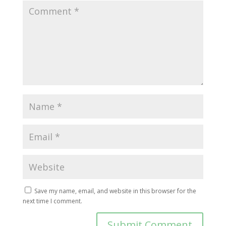
Save my name, email, and website in this browser for the
next time I comment.