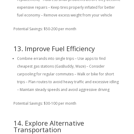
expensive repairs – Keep tires properly inflated for better
fuel economy – Remove excess weight from your vehicle
Potential Savings: $50-200 per month
13. Improve Fuel Efficiency
Combine errands into single trips – Use apps to find
cheapest gas stations (GasBuddy, Waze) – Consider
carpooling for regular commutes – Walk or bike for short
trips – Plan routes to avoid heavy traffic and excessive idling
– Maintain steady speeds and avoid aggressive driving
Potential Savings: $30-100 per month
14. Explore Alternative
Transportation