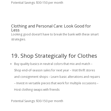
Potential Savings: $30-150 per month
Clothing and Personal Care: Look Good for
Less
Looking good doesn’t have to break the bank with these smart
strategies.
19. Shop Strategically for Clothes
Buy quality basics in neutral colors that mix and match –
Shop end-of-season sales for next year – Visit thrift stores
and consignment shops – Learn basic alterations and repairs
– Invest in versatile pieces that work for multiple occasions –
Host clothing swaps with friends
Potential Savings: $30-150 per month