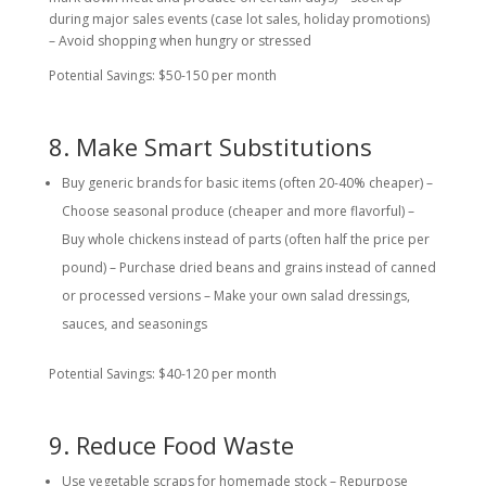
during major sales events (case lot sales, holiday promotions)
– Avoid shopping when hungry or stressed
Potential Savings: $50-150 per month
8. Make Smart Substitutions
Buy generic brands for basic items (often 20-40% cheaper) –
Choose seasonal produce (cheaper and more flavorful) –
Buy whole chickens instead of parts (often half the price per
pound) – Purchase dried beans and grains instead of canned
or processed versions – Make your own salad dressings,
sauces, and seasonings
Potential Savings: $40-120 per month
9. Reduce Food Waste
Use vegetable scraps for homemade stock – Repurpose