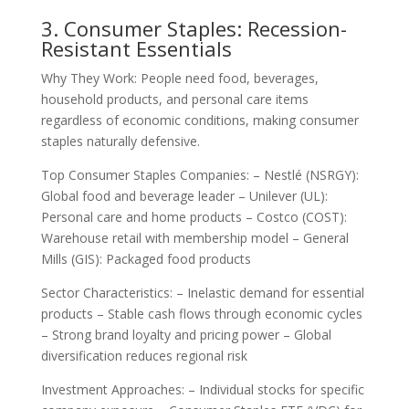
3. Consumer Staples: Recession-
Resistant Essentials
Why They Work: People need food, beverages,
household products, and personal care items
regardless of economic conditions, making consumer
staples naturally defensive.
Top Consumer Staples Companies: – Nestlé (NSRGY):
Global food and beverage leader – Unilever (UL):
Personal care and home products – Costco (COST):
Warehouse retail with membership model – General
Mills (GIS): Packaged food products
Sector Characteristics: – Inelastic demand for essential
products – Stable cash flows through economic cycles
– Strong brand loyalty and pricing power – Global
diversification reduces regional risk
Investment Approaches: – Individual stocks for specific