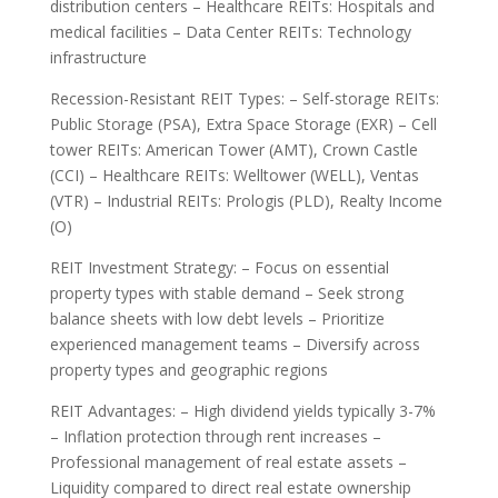
distribution centers – Healthcare REITs: Hospitals and
medical facilities – Data Center REITs: Technology
infrastructure
Recession-Resistant REIT Types: – Self-storage REITs:
Public Storage (PSA), Extra Space Storage (EXR) – Cell
tower REITs: American Tower (AMT), Crown Castle
(CCI) – Healthcare REITs: Welltower (WELL), Ventas
(VTR) – Industrial REITs: Prologis (PLD), Realty Income
(O)
REIT Investment Strategy: – Focus on essential
property types with stable demand – Seek strong
balance sheets with low debt levels – Prioritize
experienced management teams – Diversify across
property types and geographic regions
REIT Advantages: – High dividend yields typically 3-7%
– Inflation protection through rent increases –
Professional management of real estate assets –
Liquidity compared to direct real estate ownership