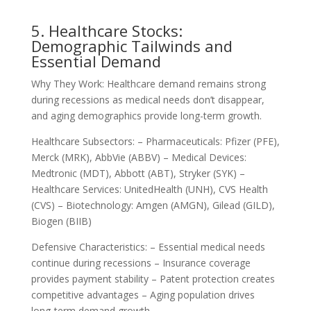
5. Healthcare Stocks:
Demographic Tailwinds and
Essential Demand
Why They Work: Healthcare demand remains strong
during recessions as medical needs don’t disappear,
and aging demographics provide long-term growth.
Healthcare Subsectors: – Pharmaceuticals: Pfizer (PFE),
Merck (MRK), AbbVie (ABBV) – Medical Devices:
Medtronic (MDT), Abbott (ABT), Stryker (SYK) –
Healthcare Services: UnitedHealth (UNH), CVS Health
(CVS) – Biotechnology: Amgen (AMGN), Gilead (GILD),
Biogen (BIIB)
Defensive Characteristics: – Essential medical needs
continue during recessions – Insurance coverage
provides payment stability – Patent protection creates
competitive advantages – Aging population drives
long-term demand growth