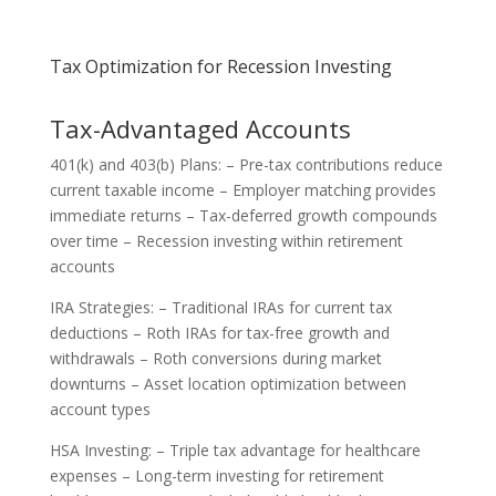
Tax Optimization for Recession Investing
Tax-Advantaged Accounts
401(k) and 403(b) Plans: – Pre-tax contributions reduce
current taxable income – Employer matching provides
immediate returns – Tax-deferred growth compounds
over time – Recession investing within retirement
accounts
IRA Strategies: – Traditional IRAs for current tax
deductions – Roth IRAs for tax-free growth and
withdrawals – Roth conversions during market
downturns – Asset location optimization between
account types
HSA Investing: – Triple tax advantage for healthcare
expenses – Long-term investing for retirement