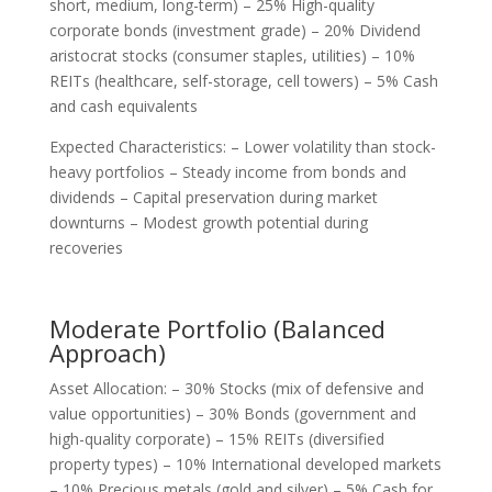
short, medium, long-term) – 25% High-quality
corporate bonds (investment grade) – 20% Dividend
aristocrat stocks (consumer staples, utilities) – 10%
REITs (healthcare, self-storage, cell towers) – 5% Cash
and cash equivalents
Expected Characteristics: – Lower volatility than stock-
heavy portfolios – Steady income from bonds and
dividends – Capital preservation during market
downturns – Modest growth potential during
recoveries
Moderate Portfolio (Balanced
Approach)
Asset Allocation: – 30% Stocks (mix of defensive and
value opportunities) – 30% Bonds (government and
high-quality corporate) – 15% REITs (diversified
property types) – 10% International developed markets
– 10% Precious metals (gold and silver) – 5% Cash for