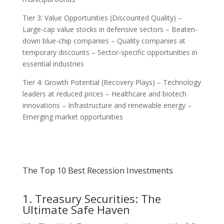
Tier 3: Value Opportunities (Discounted Quality) –
Large-cap value stocks in defensive sectors – Beaten-
down blue-chip companies – Quality companies at
temporary discounts – Sector-specific opportunities in
essential industries
Tier 4: Growth Potential (Recovery Plays) – Technology
leaders at reduced prices – Healthcare and biotech
innovations – Infrastructure and renewable energy –
Emerging market opportunities
The Top 10 Best Recession Investments
1. Treasury Securities: The
Ultimate Safe Haven