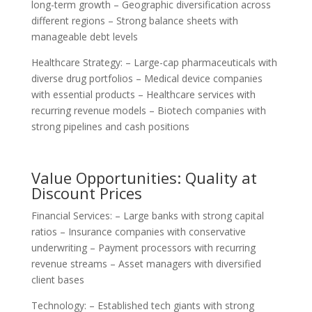
long-term growth – Geographic diversification across
different regions – Strong balance sheets with
manageable debt levels
Healthcare Strategy: – Large-cap pharmaceuticals with
diverse drug portfolios – Medical device companies
with essential products – Healthcare services with
recurring revenue models – Biotech companies with
strong pipelines and cash positions
Value Opportunities: Quality at
Discount Prices
Financial Services: – Large banks with strong capital
ratios – Insurance companies with conservative
underwriting – Payment processors with recurring
revenue streams – Asset managers with diversified
client bases
Technology: – Established tech giants with strong