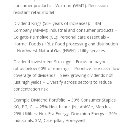
consumer products – Walmart (WMT): Recession-
resistant retail model
Dividend Kings (50+ years of increases): – 3M
Company (MMM): Industrial and consumer products –
Colgate-Palmolive (CL): Personal care essentials –
Hormel Foods (HRL): Food processing and distribution
– Northwest Natural Gas (NWN): Utility services
Dividend Investment Strategy: – Focus on payout
ratios below 60% of earnings – Prioritize free cash flow
coverage of dividends – Seek growing dividends not
just high yields – Diversify across sectors to reduce
concentration risk
Example Dividend Portfolio: – 30% Consumer Staples:
KO, PG, CL – 25% Healthcare: JNJ, AbbVie, Merck –
25% Utilities: NextEra Energy, Dominion Energy – 20%
Industrials: 3M, Caterpillar, Honeywell