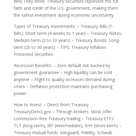
Why They Work: Treasury securities represent the full
faith and credit of the U.S. government, making them
the safest investment during economic uncertainty.
Types of Treasury Investments: – Treasury Bills (T-
Bills): Short-term (4 weeks to 1 year) – Treasury Notes:
Medium-term (2 to 10 years) – Treasury Bonds: Long-
term (20 to 30 years) – TIPS: Treasury Inflation-
Protected Securities
Recession Benefits: – Zero default risk backed by
government guarantee – High liquidity can be sold
anytime – Flight to quality increases demand during
crises – Deflation protection maintains purchasing
power
How to Invest: – Direct from Treasury:
TreasuryDirect.gov – Through brokers: Most offer
commission-free Treasury trading – Treasury ETFs:
TLT (long-term), IEF (intermediate), SHY (short-term) –
Treasury mutual funds: Vanguard, Fidelity, Schwab