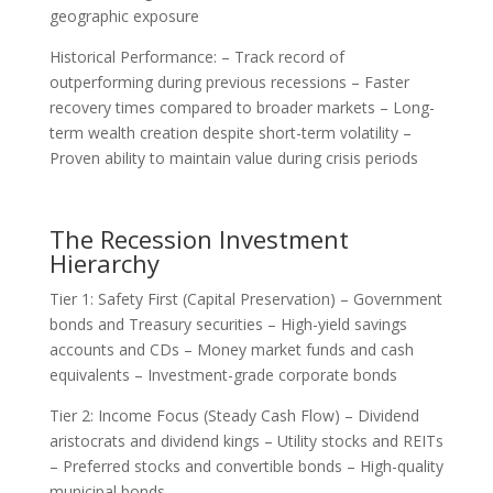
geographic exposure
Historical Performance: – Track record of
outperforming during previous recessions – Faster
recovery times compared to broader markets – Long-
term wealth creation despite short-term volatility –
Proven ability to maintain value during crisis periods
The Recession Investment
Hierarchy
Tier 1: Safety First (Capital Preservation) – Government
bonds and Treasury securities – High-yield savings
accounts and CDs – Money market funds and cash
equivalents – Investment-grade corporate bonds
Tier 2: Income Focus (Steady Cash Flow) – Dividend
aristocrats and dividend kings – Utility stocks and REITs
– Preferred stocks and convertible bonds – High-quality
municipal bonds