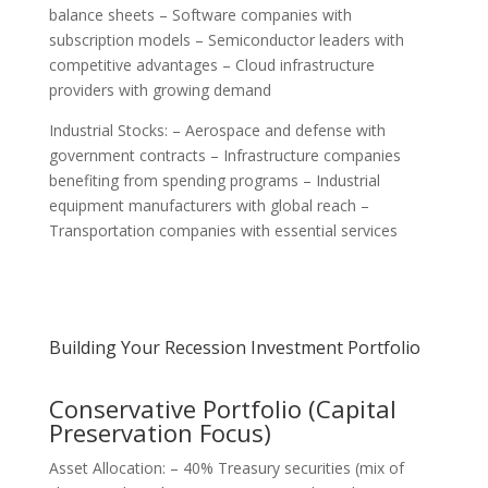
balance sheets – Software companies with
subscription models – Semiconductor leaders with
competitive advantages – Cloud infrastructure
providers with growing demand
Industrial Stocks: – Aerospace and defense with
government contracts – Infrastructure companies
benefiting from spending programs – Industrial
equipment manufacturers with global reach –
Transportation companies with essential services
Building Your Recession Investment Portfolio
Conservative Portfolio (Capital
Preservation Focus)
Asset Allocation: – 40% Treasury securities (mix of