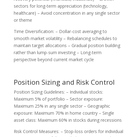
sectors for long-term appreciation (technology,
healthcare) – Avoid concentration in any single sector
or theme
Time Diversification: – Dollar-cost averaging to
smooth market volatility – Rebalancing schedules to
maintain target allocations – Gradual position building
rather than lump-sum investing – Long-term
perspective beyond current market cycle
Position Sizing and Risk Control
Position Sizing Guidelines: – Individual stocks:
Maximum 5% of portfolio – Sector exposure:
Maximum 25% in any single sector – Geographic
exposure: Maximum 70% in home country – Single
asset class: Maximum 60% in stocks during recessions
Risk Control Measures: – Stop-loss orders for individual