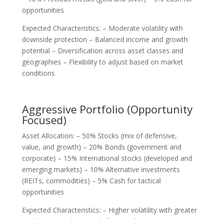
opportunities
Expected Characteristics: – Moderate volatility with
downside protection – Balanced income and growth
potential – Diversification across asset classes and
geographies – Flexibility to adjust based on market
conditions
Aggressive Portfolio (Opportunity
Focused)
Asset Allocation: – 50% Stocks (mix of defensive,
value, and growth) – 20% Bonds (government and
corporate) – 15% International stocks (developed and
emerging markets) – 10% Alternative investments
(REITs, commodities) – 5% Cash for tactical
opportunities
Expected Characteristics: – Higher volatility with greater