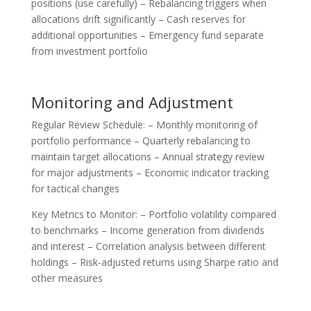
positions (use carefully) – Rebalancing triggers when
allocations drift significantly – Cash reserves for
additional opportunities – Emergency fund separate
from investment portfolio
Monitoring and Adjustment
Regular Review Schedule: – Monthly monitoring of
portfolio performance – Quarterly rebalancing to
maintain target allocations – Annual strategy review
for major adjustments – Economic indicator tracking
for tactical changes
Key Metrics to Monitor: – Portfolio volatility compared
to benchmarks – Income generation from dividends
and interest – Correlation analysis between different
holdings – Risk-adjusted returns using Sharpe ratio and
other measures