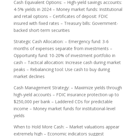
Cash Equivalent Options: – High-yield savings accounts:
4-5% yields in 2024 – Money market funds: Institutional
and retail options – Certificates of deposit: FDIC
insured with fixed rates – Treasury bills: Government-
backed short-term securities
Strategic Cash Allocation: – Emergency fund: 3-6
months of expenses separate from investments –
Opportunity fund: 10-20% of investment portfolio in
cash – Tactical allocation: Increase cash during market
peaks – Rebalancing tool: Use cash to buy during
market declines
Cash Management Strategy: – Maximize yields through
high-yield accounts – FDIC insurance protection up to
$250,000 per bank – Laddered CDs for predictable
income – Money market funds for institutional-level
yields
When to Hold More Cash: – Market valuations appear
extremely high – Economic indicators suggest