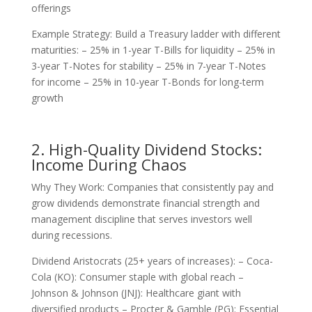
offerings
Example Strategy: Build a Treasury ladder with different
maturities: – 25% in 1-year T-Bills for liquidity – 25% in
3-year T-Notes for stability – 25% in 7-year T-Notes
for income – 25% in 10-year T-Bonds for long-term
growth
2. High-Quality Dividend Stocks:
Income During Chaos
Why They Work: Companies that consistently pay and
grow dividends demonstrate financial strength and
management discipline that serves investors well
during recessions.
Dividend Aristocrats (25+ years of increases): – Coca-
Cola (KO): Consumer staple with global reach –
Johnson & Johnson (JNJ): Healthcare giant with
diversified products – Procter & Gamble (PG): Essential