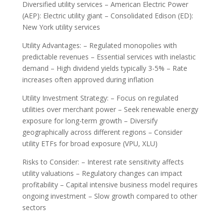
Diversified utility services – American Electric Power
(AEP): Electric utility giant – Consolidated Edison (ED):
New York utility services
Utility Advantages: – Regulated monopolies with
predictable revenues – Essential services with inelastic
demand – High dividend yields typically 3-5% – Rate
increases often approved during inflation
Utility Investment Strategy: – Focus on regulated
utilities over merchant power – Seek renewable energy
exposure for long-term growth – Diversify
geographically across different regions – Consider
utility ETFs for broad exposure (VPU, XLU)
Risks to Consider: – Interest rate sensitivity affects
utility valuations – Regulatory changes can impact
profitability – Capital intensive business model requires
ongoing investment – Slow growth compared to other
sectors