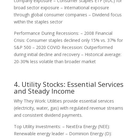
company exposure – Consumer Staples ETF (VDC) for
broad sector exposure – International exposure
through global consumer companies – Dividend focus
within the staples sector
Performance During Recessions: – 2008 Financial
Crisis: Consumer staples declined only 15% vs. 37% for
S&P 500 – 2020 COVID Recession: Outperformed
during initial decline and recovery – Historical average:
20-30% less volatile than broader market
4. Utility Stocks: Essential Services
and Steady Income
Why They Work: Utilities provide essential services
(electricity, water, gas) with regulated revenue streams
and consistent dividend payments.
Top Utility Investments: – NextEra Energy (NEE):
Renewable energy leader – Dominion Energy (D):