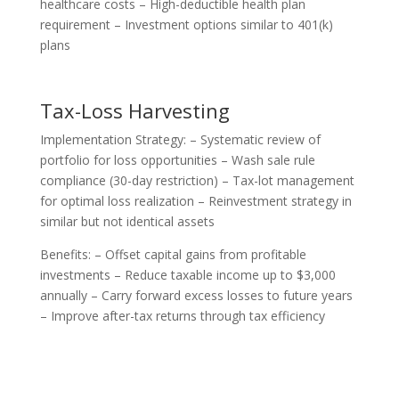
healthcare costs – High-deductible health plan
requirement – Investment options similar to 401(k)
plans
Tax-Loss Harvesting
Implementation Strategy: – Systematic review of
portfolio for loss opportunities – Wash sale rule
compliance (30-day restriction) – Tax-lot management
for optimal loss realization – Reinvestment strategy in
similar but not identical assets
Benefits: – Offset capital gains from profitable
investments – Reduce taxable income up to $3,000
annually – Carry forward excess losses to future years
– Improve after-tax returns through tax efficiency