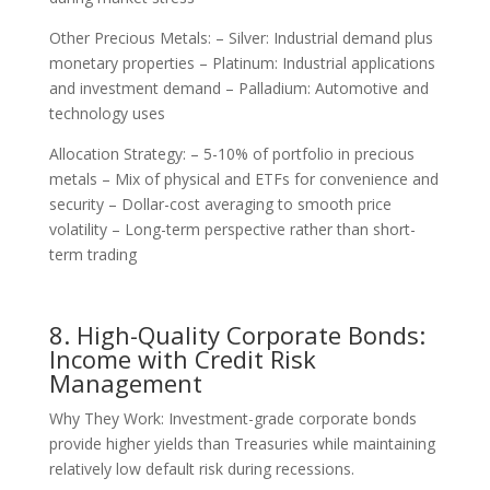
Other Precious Metals: – Silver: Industrial demand plus
monetary properties – Platinum: Industrial applications
and investment demand – Palladium: Automotive and
technology uses
Allocation Strategy: – 5-10% of portfolio in precious
metals – Mix of physical and ETFs for convenience and
security – Dollar-cost averaging to smooth price
volatility – Long-term perspective rather than short-
term trading
8. High-Quality Corporate Bonds:
Income with Credit Risk
Management
Why They Work: Investment-grade corporate bonds
provide higher yields than Treasuries while maintaining
relatively low default risk during recessions.