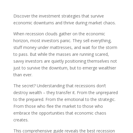
Discover the investment strategies that survive
economic downturns and thrive during market chaos.
When recession clouds gather on the economic
horizon, most investors panic. They sell everything,
stuff money under mattresses, and wait for the storm
to pass. But while the masses are running scared,
savvy investors are quietly positioning themselves not
just to survive the downturn, but to emerge wealthier
than ever.
The secret? Understanding that recessions don’t
destroy wealth – they transfer it. From the unprepared
to the prepared. From the emotional to the strategic.
From those who flee the market to those who
embrace the opportunities that economic chaos
creates.
This comprehensive guide reveals the best recession