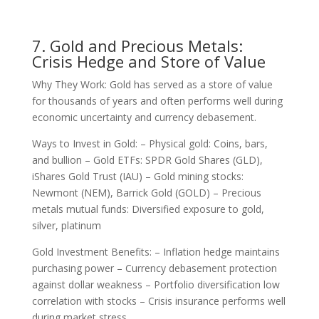
7. Gold and Precious Metals:
Crisis Hedge and Store of Value
Why They Work: Gold has served as a store of value
for thousands of years and often performs well during
economic uncertainty and currency debasement.
Ways to Invest in Gold: – Physical gold: Coins, bars,
and bullion – Gold ETFs: SPDR Gold Shares (GLD),
iShares Gold Trust (IAU) – Gold mining stocks:
Newmont (NEM), Barrick Gold (GOLD) – Precious
metals mutual funds: Diversified exposure to gold,
silver, platinum
Gold Investment Benefits: – Inflation hedge maintains
purchasing power – Currency debasement protection
against dollar weakness – Portfolio diversification low
correlation with stocks – Crisis insurance performs well
during market stress