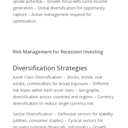
upside potential – Growth focus with some income
generation – Global diversification for opportunity
capture – Active management required for
optimization
Risk Management for Recession Investing
Diversification Strategies
Asset Class Diversification: – Stocks, bonds, real
estate, commodities for broad exposure – Different
risk levels within each asset class – Geographic
diversification across countries and regions – Currency
diversification to reduce single-currency risk
Sector Diversification: – Defensive sectors for stability
(utilities, consumer staples) – Cyclical sectors for
recovery potential (financials, industrials) – Growth