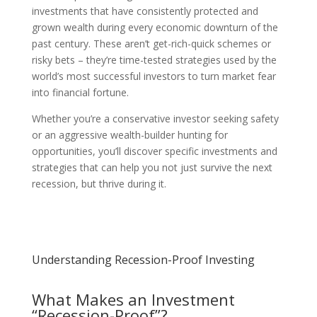
investments that have consistently protected and
grown wealth during every economic downturn of the
past century. These aren’t get-rich-quick schemes or
risky bets – they’re time-tested strategies used by the
world’s most successful investors to turn market fear
into financial fortune.
Whether you’re a conservative investor seeking safety
or an aggressive wealth-builder hunting for
opportunities, you’ll discover specific investments and
strategies that can help you not just survive the next
recession, but thrive during it.
Understanding Recession-Proof Investing
What Makes an Investment
“Recession-Proof”?