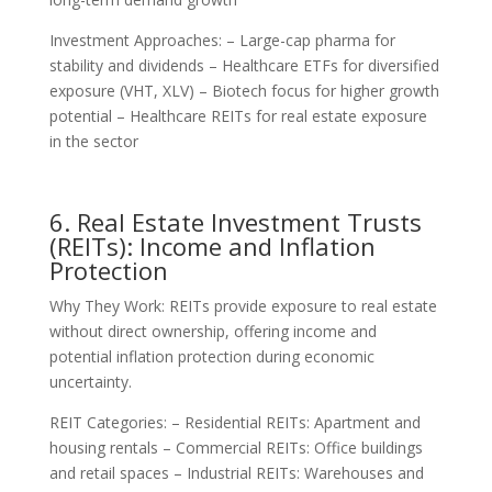
Investment Approaches: – Large-cap pharma for
stability and dividends – Healthcare ETFs for diversified
exposure (VHT, XLV) – Biotech focus for higher growth
potential – Healthcare REITs for real estate exposure
in the sector
6. Real Estate Investment Trusts
(REITs): Income and Inflation
Protection
Why They Work: REITs provide exposure to real estate
without direct ownership, offering income and
potential inflation protection during economic
uncertainty.
REIT Categories: – Residential REITs: Apartment and
housing rentals – Commercial REITs: Office buildings
and retail spaces – Industrial REITs: Warehouses and