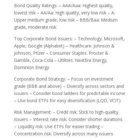
Bond Quality Ratings: – AAA/Aaa: Highest quality,
lowest risk – AA/Aa: High quality, very low risk – A:
Upper medium grade, low risk – BBB/Baa: Medium
grade, moderate risk
Top Corporate Bond Issuers: – Technology: Microsoft,
Apple, Google (Alphabet) – Healthcare: Johnson &
Johnson, Pfizer – Consumer Staples: Procter &
Gamble, Coca-Cola – Utilities: NextEra Energy,
Dominion Energy
Corporate Bond Strategy: – Focus on investment
grade (BBB and above) – Diversify across sectors and
issuers – Consider bond ladders for predictable income
– Use bond ETFs for easy diversification (LQD, VCIT)
Risk Management: – Credit risk: Stick to high-quality
issuers – Interest rate risk: Consider shorter durations
– Liquidity risk: Use ETFs for easier trading –
Concentration risk: Diversify across many issuers