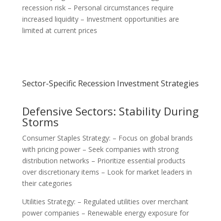
recession risk – Personal circumstances require
increased liquidity – Investment opportunities are
limited at current prices
Sector-Specific Recession Investment Strategies
Defensive Sectors: Stability During
Storms
Consumer Staples Strategy: – Focus on global brands
with pricing power – Seek companies with strong
distribution networks – Prioritize essential products
over discretionary items – Look for market leaders in
their categories
Utilities Strategy: – Regulated utilities over merchant
power companies – Renewable energy exposure for