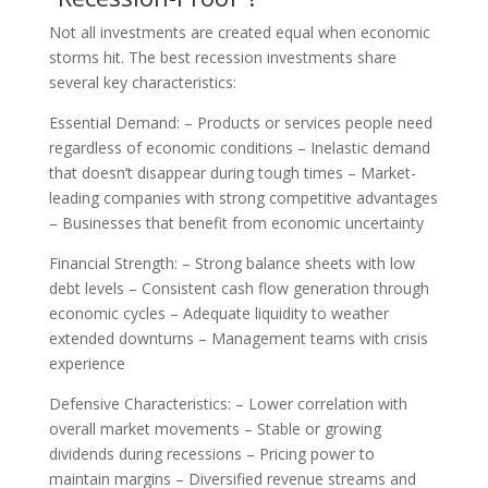
Not all investments are created equal when economic
storms hit. The best recession investments share
several key characteristics:
Essential Demand: – Products or services people need
regardless of economic conditions – Inelastic demand
that doesn’t disappear during tough times – Market-
leading companies with strong competitive advantages
– Businesses that benefit from economic uncertainty
Financial Strength: – Strong balance sheets with low
debt levels – Consistent cash flow generation through
economic cycles – Adequate liquidity to weather
extended downturns – Management teams with crisis
experience
Defensive Characteristics: – Lower correlation with
overall market movements – Stable or growing
dividends during recessions – Pricing power to
maintain margins – Diversified revenue streams and