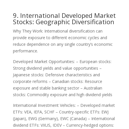
9. International Developed Market
Stocks: Geographic Diversification
Why They Work: International diversification can
provide exposure to different economic cycles and
reduce dependence on any single country’s economic
performance.
Developed Market Opportunities: – European stocks:
Strong dividend yields and value opportunities –
Japanese stocks: Defensive characteristics and
corporate reforms – Canadian stocks: Resource
exposure and stable banking sector – Australian
stocks: Commodity exposure and high dividend yields
International Investment Vehicles: – Developed market
ETFs: VEA, IEFA, SCHF – Country-specific ETFs: EWJ
(Japan), EWG (Germany), EWC (Canada) – International
dividend ETFs: VXUS, IDEV – Currency-hedged options: