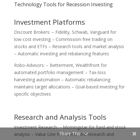
Technology Tools for Recession Investing
Investment Platforms
Discount Brokers: – Fidelity, Schwab, Vanguard for
low-cost investing – Commission-free trading on
stocks and ETFs – Research tools and market analysis
– Automatic investing and rebalancing features
Robo-Advisors: – Betterment, Wealthfront for
automated portfolio management – Tax-loss
harvesting automation – Automatic rebalancing
maintains target allocations – Goal-based investing for
specific objectives
Research and Analysis Tools
Investment Research: – Morningstar for fund and stock
Share This
analysis – Value Line for investment research and