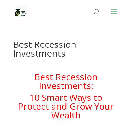
Best Recession
Investments
Best Recession
Investments:
10 Smart Ways to
Protect and Grow Your
Wealth