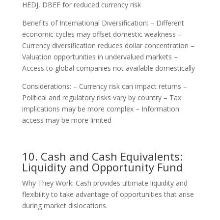
HEDJ, DBEF for reduced currency risk
Benefits of International Diversification: – Different
economic cycles may offset domestic weakness –
Currency diversification reduces dollar concentration –
Valuation opportunities in undervalued markets –
Access to global companies not available domestically
Considerations: – Currency risk can impact returns –
Political and regulatory risks vary by country – Tax
implications may be more complex – Information
access may be more limited
10. Cash and Cash Equivalents:
Liquidity and Opportunity Fund
Why They Work: Cash provides ultimate liquidity and
flexibility to take advantage of opportunities that arise
during market dislocations.