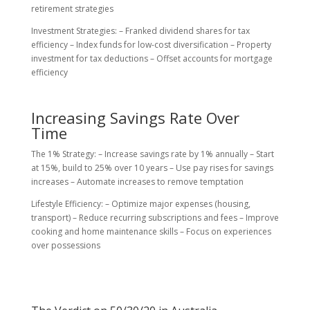
retirement strategies
Investment Strategies: – Franked dividend shares for tax
efficiency – Index funds for low-cost diversification – Property
investment for tax deductions – Offset accounts for mortgage
efficiency
Increasing Savings Rate Over
Time
The 1% Strategy: – Increase savings rate by 1% annually – Start
at 15%, build to 25% over 10 years – Use pay rises for savings
increases – Automate increases to remove temptation
Lifestyle Efficiency: – Optimize major expenses (housing,
transport) – Reduce recurring subscriptions and fees – Improve
cooking and home maintenance skills – Focus on experiences
over possessions