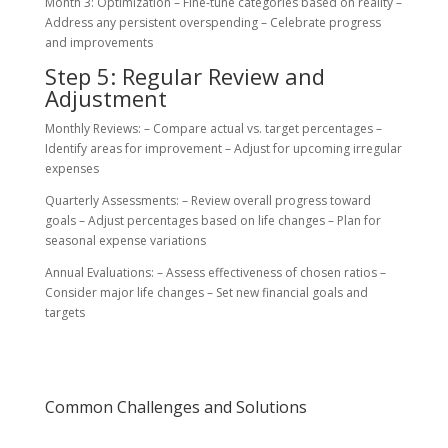
Month 3: Optimization – Fine-tune categories based on reality –
Address any persistent overspending – Celebrate progress
and improvements
Step 5: Regular Review and
Adjustment
Monthly Reviews: – Compare actual vs. target percentages –
Identify areas for improvement – Adjust for upcoming irregular
expenses
Quarterly Assessments: – Review overall progress toward
goals – Adjust percentages based on life changes – Plan for
seasonal expense variations
Annual Evaluations: – Assess effectiveness of chosen ratios –
Consider major life changes – Set new financial goals and
targets
Common Challenges and Solutions