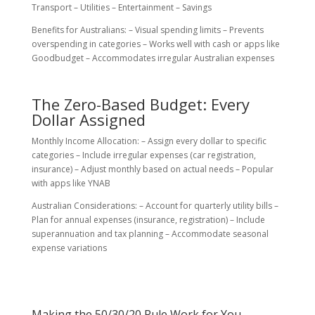
Transport – Utilities – Entertainment – Savings
Benefits for Australians: – Visual spending limits – Prevents
overspending in categories – Works well with cash or apps like
Goodbudget – Accommodates irregular Australian expenses
The Zero-Based Budget: Every
Dollar Assigned
Monthly Income Allocation: – Assign every dollar to specific
categories – Include irregular expenses (car registration,
insurance) – Adjust monthly based on actual needs – Popular
with apps like YNAB
Australian Considerations: – Account for quarterly utility bills –
Plan for annual expenses (insurance, registration) – Include
superannuation and tax planning – Accommodate seasonal
expense variations
Making the 50/30/20 Rule Work for You