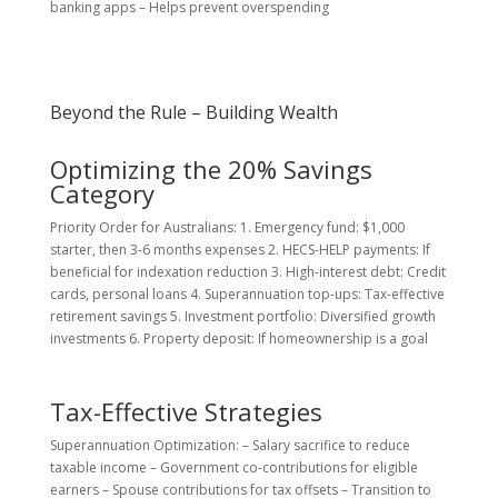
banking apps – Helps prevent overspending
Beyond the Rule – Building Wealth
Optimizing the 20% Savings
Category
Priority Order for Australians: 1. Emergency fund: $1,000
starter, then 3-6 months expenses 2. HECS-HELP payments: If
beneficial for indexation reduction 3. High-interest debt: Credit
cards, personal loans 4. Superannuation top-ups: Tax-effective
retirement savings 5. Investment portfolio: Diversified growth
investments 6. Property deposit: If homeownership is a goal
Tax-Effective Strategies
Superannuation Optimization: – Salary sacrifice to reduce
taxable income – Government co-contributions for eligible
earners – Spouse contributions for tax offsets – Transition to