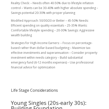
Reality Check: – Needs often 40-50% due to lifestyle inflation
control – Wants can be 30-40% with higher absolute spending –
Savings potential 20-30% with proper planning
Modified Approach: 50/30/20 or Better – 45-50% Needs:
Efficient spending on quality essentials – 25-35% Wants:
Comfortable lifestyle spending – 20-30% Savings: Aggressive
wealth building
Strategies for High-Income Earners: – Focus on percentage-
based rather than dollar-based budgeting – Maximize tax-
effective investments and superannuation – Consider property
investment within needs category – Build substantial
emergency fund (6-12 months expenses) – Use professional
financial advice for optimization
Life Stage Considerations
Young Singles (20s-early 30s):
Building Foundation