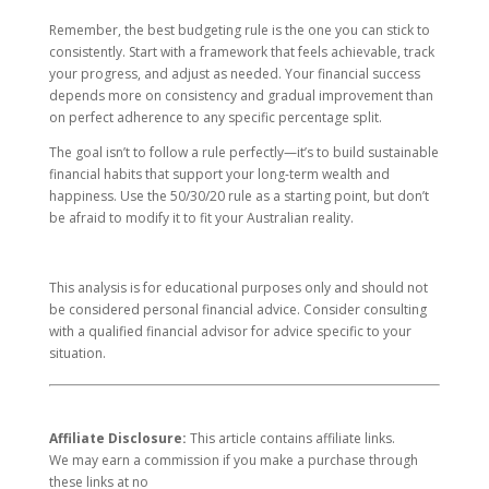
Remember, the best budgeting rule is the one you can stick to
consistently. Start with a framework that feels achievable, track
your progress, and adjust as needed. Your financial success
depends more on consistency and gradual improvement than
on perfect adherence to any specific percentage split.
The goal isn’t to follow a rule perfectly—it’s to build sustainable
financial habits that support your long-term wealth and
happiness. Use the 50/30/20 rule as a starting point, but don’t
be afraid to modify it to fit your Australian reality.
This analysis is for educational purposes only and should not
be considered personal financial advice. Consider consulting
with a qualified financial advisor for advice specific to your
situation.
Affiliate Disclosure:
This article contains affiliate links.
We may earn a commission if you make a purchase through
these links at no