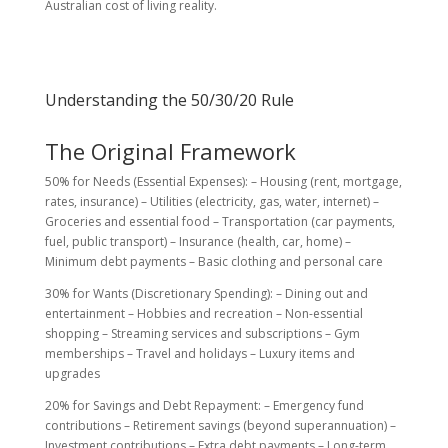
Australian cost of living reality.
Understanding the 50/30/20 Rule
The Original Framework
50% for Needs (Essential Expenses): – Housing (rent, mortgage,
rates, insurance) – Utilities (electricity, gas, water, internet) –
Groceries and essential food – Transportation (car payments,
fuel, public transport) – Insurance (health, car, home) –
Minimum debt payments – Basic clothing and personal care
30% for Wants (Discretionary Spending): – Dining out and
entertainment – Hobbies and recreation – Non-essential
shopping – Streaming services and subscriptions – Gym
memberships – Travel and holidays – Luxury items and
upgrades
20% for Savings and Debt Repayment: – Emergency fund
contributions – Retirement savings (beyond superannuation) –
Investment contributions – Extra debt payments – Long-term