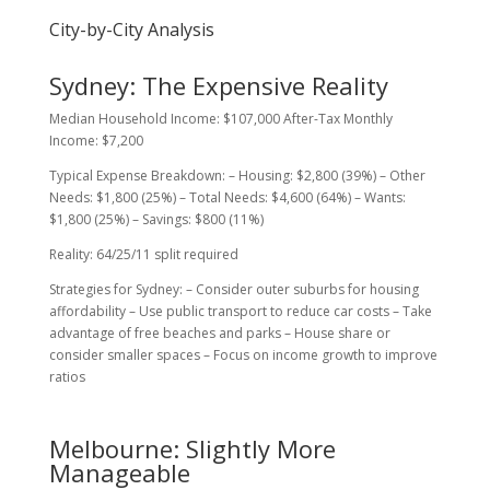
City-by-City Analysis
Sydney: The Expensive Reality
Median Household Income: $107,000 After-Tax Monthly
Income: $7,200
Typical Expense Breakdown: – Housing: $2,800 (39%) – Other
Needs: $1,800 (25%) – Total Needs: $4,600 (64%) – Wants:
$1,800 (25%) – Savings: $800 (11%)
Reality: 64/25/11 split required
Strategies for Sydney: – Consider outer suburbs for housing
affordability – Use public transport to reduce car costs – Take
advantage of free beaches and parks – House share or
consider smaller spaces – Focus on income growth to improve
ratios
Melbourne: Slightly More
Manageable