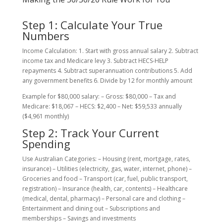
Step 1: Calculate Your True
Numbers
Income Calculation: 1. Start with gross annual salary 2. Subtract
income tax and Medicare levy 3. Subtract HECS-HELP
repayments 4. Subtract superannuation contributions 5. Add
any government benefits 6. Divide by 12 for monthly amount
Example for $80,000 salary: – Gross: $80,000 – Tax and
Medicare: $18,067 – HECS: $2,400 – Net: $59,533 annually
($4,961 monthly)
Step 2: Track Your Current
Spending
Use Australian Categories: – Housing (rent, mortgage, rates,
insurance) – Utilities (electricity, gas, water, internet, phone) –
Groceries and food – Transport (car, fuel, public transport,
registration) – Insurance (health, car, contents) – Healthcare
(medical, dental, pharmacy) – Personal care and clothing –
Entertainment and dining out – Subscriptions and
memberships – Savings and investments