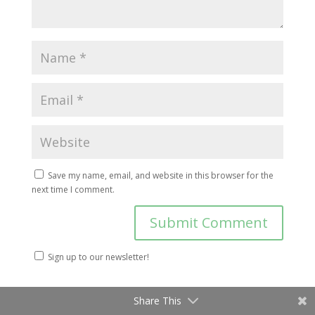
Save my name, email, and website in this browser for the
next time I comment.
Sign up to our newsletter!
Share This