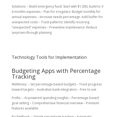
Solutions: – Build emergency fund: Start with $1,000, build to 3-
6 months expenses – Plan for irregulars: Budget monthly for
annual expenses – Increase needs percentage: Add buffer for
unexpected costs – Track patterns: Identify recurring
“unexpected” expenses – Preventive maintenance: Reduce
surprises through planning
Technology Tools for Implementation
Budgeting Apps with Percentage
Tracking
WeMoney: – Set percentage-based budgets – Track progress
toward targets – Australian bank integration – Free to use
Frollo: – AI-powered spending insights – Percentage-based
goal setting – Comprehensive financial overview – Premium
features available
PocketBook: – Simple percentage tracking – Automatic