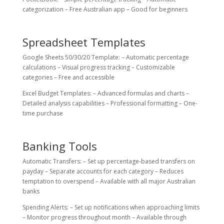
categorization – Free Australian app – Good for beginners
Spreadsheet Templates
Google Sheets 50/30/20 Template: – Automatic percentage
calculations – Visual progress tracking – Customizable
categories – Free and accessible
Excel Budget Templates: – Advanced formulas and charts –
Detailed analysis capabilities – Professional formatting – One-
time purchase
Banking Tools
Automatic Transfers: – Set up percentage-based transfers on
payday – Separate accounts for each category – Reduces
temptation to overspend – Available with all major Australian
banks
Spending Alerts: – Set up notifications when approaching limits
– Monitor progress throughout month – Available through