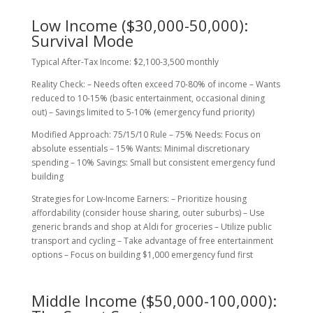
Low Income ($30,000-50,000):
Survival Mode
Typical After-Tax Income: $2,100-3,500 monthly
Reality Check: – Needs often exceed 70-80% of income – Wants
reduced to 10-15% (basic entertainment, occasional dining
out) – Savings limited to 5-10% (emergency fund priority)
Modified Approach: 75/15/10 Rule – 75% Needs: Focus on
absolute essentials – 15% Wants: Minimal discretionary
spending – 10% Savings: Small but consistent emergency fund
building
Strategies for Low-Income Earners: – Prioritize housing
affordability (consider house sharing, outer suburbs) – Use
generic brands and shop at Aldi for groceries – Utilize public
transport and cycling – Take advantage of free entertainment
options – Focus on building $1,000 emergency fund first
Middle Income ($50,000-100,000):