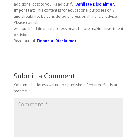
additional cost to you. Read our full
Affiliate Disclaimer
.
Important:
This content is for educational purposes only
and should not be considered professional financial advice.
Please consult
with qualified financial professionals before making investment
decisions.
Read our full
Financial Disclaimer
.
Submit a Comment
Your email address will not be published.
Required fields are
marked
*