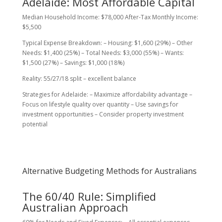
Adelaide: Most Affordable Capital
Median Household Income: $78,000 After-Tax Monthly Income:
$5,500
Typical Expense Breakdown: – Housing: $1,600 (29%) – Other
Needs: $1,400 (25%) – Total Needs: $3,000 (55%) – Wants:
$1,500 (27%) – Savings: $1,000 (18%)
Reality: 55/27/18 split – excellent balance
Strategies for Adelaide: – Maximize affordability advantage –
Focus on lifestyle quality over quantity – Use savings for
investment opportunities – Consider property investment
potential
Alternative Budgeting Methods for Australians
The 60/40 Rule: Simplified
Australian Approach