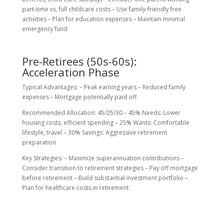
part-time vs. full childcare costs – Use family-friendly free
activities – Plan for education expenses – Maintain minimal
emergency fund
Pre-Retirees (50s-60s):
Acceleration Phase
Typical Advantages: – Peak earning years – Reduced family
expenses – Mortgage potentially paid off
Recommended Allocation: 45/25/30 – 45% Needs: Lower
housing costs, efficient spending – 25% Wants: Comfortable
lifestyle, travel – 30% Savings: Aggressive retirement
preparation
Key Strategies: – Maximize superannuation contributions –
Consider transition to retirement strategies – Pay off mortgage
before retirement – Build substantial investment portfolio –
Plan for healthcare costs in retirement