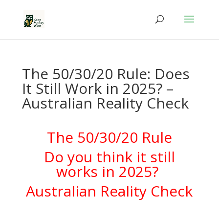
The 50/30/20 Rule: Does
It Still Work in 2025? –
Australian Reality Check
The 50/30/20 Rule
Do you think it still
works in 2025?
Australian Reality Check