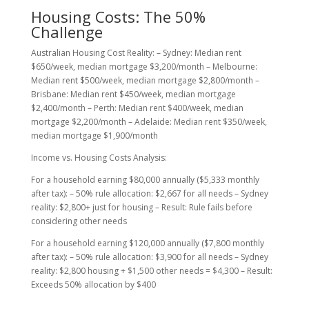
Housing Costs: The 50%
Challenge
Australian Housing Cost Reality: – Sydney: Median rent
$650/week, median mortgage $3,200/month – Melbourne:
Median rent $500/week, median mortgage $2,800/month –
Brisbane: Median rent $450/week, median mortgage
$2,400/month – Perth: Median rent $400/week, median
mortgage $2,200/month – Adelaide: Median rent $350/week,
median mortgage $1,900/month
Income vs. Housing Costs Analysis:
For a household earning $80,000 annually ($5,333 monthly
after tax): – 50% rule allocation: $2,667 for all needs – Sydney
reality: $2,800+ just for housing – Result: Rule fails before
considering other needs
For a household earning $120,000 annually ($7,800 monthly
after tax): – 50% rule allocation: $3,900 for all needs – Sydney
reality: $2,800 housing + $1,500 other needs = $4,300 – Result:
Exceeds 50% allocation by $400