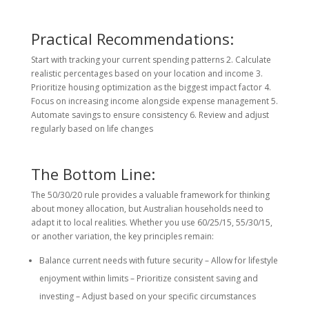
Practical Recommendations:
Start with tracking your current spending patterns 2. Calculate
realistic percentages based on your location and income 3.
Prioritize housing optimization as the biggest impact factor 4.
Focus on increasing income alongside expense management 5.
Automate savings to ensure consistency 6. Review and adjust
regularly based on life changes
The Bottom Line:
The 50/30/20 rule provides a valuable framework for thinking
about money allocation, but Australian households need to
adapt it to local realities. Whether you use 60/25/15, 55/30/15,
or another variation, the key principles remain:
Balance current needs with future security – Allow for lifestyle
enjoyment within limits – Prioritize consistent saving and
investing – Adjust based on your specific circumstances