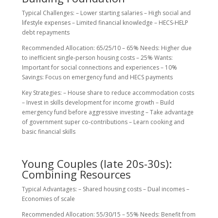
Typical Challenges: – Lower starting salaries – High social and
lifestyle expenses – Limited financial knowledge – HECS-HELP
debt repayments
Recommended Allocation: 65/25/10 – 65% Needs: Higher due
to inefficient single-person housing costs – 25% Wants:
Important for social connections and experiences – 10%
Savings: Focus on emergency fund and HECS payments
Key Strategies: – House share to reduce accommodation costs
– Invest in skills development for income growth – Build
emergency fund before aggressive investing – Take advantage
of government super co-contributions – Learn cooking and
basic financial skills
Young Couples (late 20s-30s):
Combining Resources
Typical Advantages: – Shared housing costs – Dual incomes –
Economies of scale
Recommended Allocation: 55/30/15 – 55% Needs: Benefit from