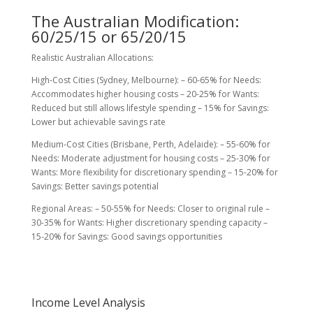
The Australian Modification:
60/25/15 or 65/20/15
Realistic Australian Allocations:
High-Cost Cities (Sydney, Melbourne): – 60-65% for Needs:
Accommodates higher housing costs – 20-25% for Wants:
Reduced but still allows lifestyle spending – 15% for Savings:
Lower but achievable savings rate
Medium-Cost Cities (Brisbane, Perth, Adelaide): – 55-60% for
Needs: Moderate adjustment for housing costs – 25-30% for
Wants: More flexibility for discretionary spending – 15-20% for
Savings: Better savings potential
Regional Areas: – 50-55% for Needs: Closer to original rule –
30-35% for Wants: Higher discretionary spending capacity –
15-20% for Savings: Good savings opportunities
Income Level Analysis