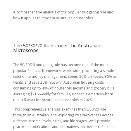
A comprehensive analysis of the popular budgeting rule and
how it applies to modern Australian households
The 50/30/20 Rule Under the Australian
Microscope
The 50/30/20 budgeting rule has become one of the most
popular financial frameworks worldwide, promising a simple
solution to money management: spend 50% on needs, 30% on
wants, and save 20%. But with Australian housing costs
consuming up to 40% of household income and grocery bills
averaging $216 weekly for families, does this American-born
rule still work for Australian households in 2025?
This comprehensive analysis examines the 50/30/20 rule
through an Australian lens, exploring its effectiveness across
different income levels, cities, and life stages. We’ll provide
practical modifications and alternatives that better reflect the