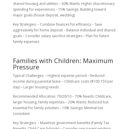
shared housing and utilities – 30% Wants: Higher discretionary
spending for experiences – 15% Savings: Building toward
major goals (house deposit, wedding)
Key Strategies: – Combine finances for efficiency – Save
aggressively for home deposit – Balance individual and shared
goals – Consider salary sacrifice strategies – Plan for future
family expenses
Families with Children: Maximum
Pressure
Typical Challenges: – Highest expense period – Reduced
income during parental leave – Childcare costs ($100-150 per
day) – Larger housing needs
Recommended Allocation: 70/20/10 – 70% Needs: Childcare,
larger housing, family expenses – 20% Wants: Reduced but
essential for family activities – 10% Savings: Minimal but
consistent
Key Strategies: – Maximize government benefits (Family Tax
Benefits, Child Care Subsidy) – Consider one parent working