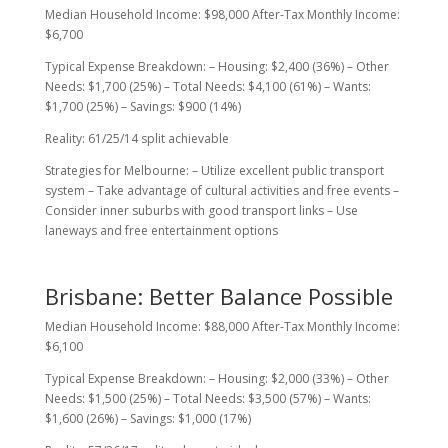
Median Household Income: $98,000 After-Tax Monthly Income:
$6,700
Typical Expense Breakdown: – Housing: $2,400 (36%) – Other
Needs: $1,700 (25%) – Total Needs: $4,100 (61%) – Wants:
$1,700 (25%) – Savings: $900 (14%)
Reality: 61/25/14 split achievable
Strategies for Melbourne: – Utilize excellent public transport
system – Take advantage of cultural activities and free events –
Consider inner suburbs with good transport links – Use
laneways and free entertainment options
Brisbane: Better Balance Possible
Median Household Income: $88,000 After-Tax Monthly Income:
$6,100
Typical Expense Breakdown: – Housing: $2,000 (33%) – Other
Needs: $1,500 (25%) – Total Needs: $3,500 (57%) – Wants:
$1,600 (26%) – Savings: $1,000 (17%)