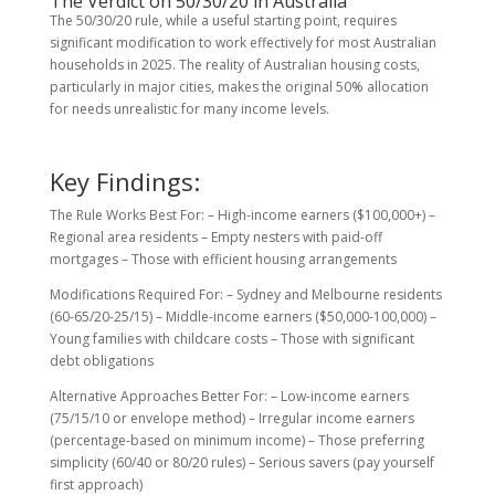
The Verdict on 50/30/20 in Australia
The 50/30/20 rule, while a useful starting point, requires
significant modification to work effectively for most Australian
households in 2025. The reality of Australian housing costs,
particularly in major cities, makes the original 50% allocation
for needs unrealistic for many income levels.
Key Findings:
The Rule Works Best For: – High-income earners ($100,000+) –
Regional area residents – Empty nesters with paid-off
mortgages – Those with efficient housing arrangements
Modifications Required For: – Sydney and Melbourne residents
(60-65/20-25/15) – Middle-income earners ($50,000-100,000) –
Young families with childcare costs – Those with significant
debt obligations
Alternative Approaches Better For: – Low-income earners
(75/15/10 or envelope method) – Irregular income earners
(percentage-based on minimum income) – Those preferring
simplicity (60/40 or 80/20 rules) – Serious savers (pay yourself
first approach)