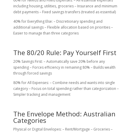
60% for Needs and Fixed Expenses: – All essential expenses
including housing, utilities, groceries – Insurance and minimum
debt payments – Fixed savings transfers (treated as essential)
40% for Everything Else: – Discretionary spending and
additional savings – Flexible allocation based on priorities –
Easier to manage than three categories
The 80/20 Rule: Pay Yourself First
20% Savings First: – Automatically save 20% before any
spending – Forces efficiency in remaining 80% – Builds wealth
through forced savings
80% for All Expenses: – Combine needs and wants into single
category – Focus on total spending rather than categorization –
Simpler tracking and management
The Envelope Method: Australian
Categories
Physical or Digital Envelopes: – Rent/Mortgage – Groceries –