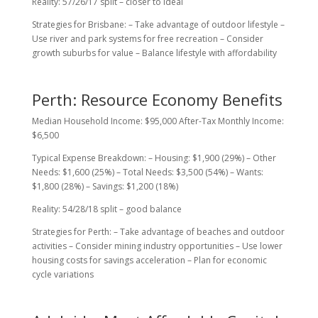
Reality: 57/26/17 split – closer to ideal
Strategies for Brisbane: – Take advantage of outdoor lifestyle –
Use river and park systems for free recreation – Consider
growth suburbs for value – Balance lifestyle with affordability
Perth: Resource Economy Benefits
Median Household Income: $95,000 After-Tax Monthly Income:
$6,500
Typical Expense Breakdown: – Housing: $1,900 (29%) – Other
Needs: $1,600 (25%) – Total Needs: $3,500 (54%) – Wants:
$1,800 (28%) – Savings: $1,200 (18%)
Reality: 54/28/18 split – good balance
Strategies for Perth: – Take advantage of beaches and outdoor
activities – Consider mining industry opportunities – Use lower
housing costs for savings acceleration – Plan for economic
cycle variations