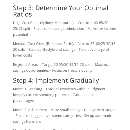
Step 3: Determine Your Optimal
Ratios
High-Cost Cities (Sydney, Melbourne): – Consider 60-65/20-
25/15 split – Focus on housing optimization – Maximize income
potential
Medium-Cost Cities (Brisbane, Perth): – Aim for 55-60/25-30/15-
20 split – Balance lifestyle and savings – Take advantage of
lower costs
Regional Areas: – Target 50-55/30-35/15-20 split – Maximize
savings opportunities – Focus on lifestyle quality
Step 4: Implement Gradually
Month 1: Tracking – Track all expenses without judgment –
Identify current spending patterns – Calculate actual
percentages
Month 2: Adjustment – Make small changes to align with targets
– Focus on biggest overspend categories – Set up automatic
savings transfers