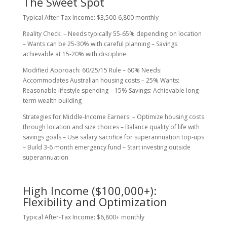
The Sweet Spot
Typical After-Tax Income: $3,500-6,800 monthly
Reality Check: – Needs typically 55-65% depending on location
– Wants can be 25-30% with careful planning – Savings
achievable at 15-20% with discipline
Modified Approach: 60/25/15 Rule – 60% Needs:
Accommodates Australian housing costs – 25% Wants:
Reasonable lifestyle spending – 15% Savings: Achievable long-
term wealth building
Strategies for Middle-Income Earners: – Optimize housing costs
through location and size choices – Balance quality of life with
savings goals – Use salary sacrifice for superannuation top-ups
– Build 3-6 month emergency fund – Start investing outside
superannuation
High Income ($100,000+):
Flexibility and Optimization
Typical After-Tax Income: $6,800+ monthly