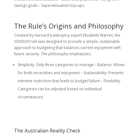
savings goals – Superannuation top-ups
The Rule’s Origins and Philosophy
Created by Harvard bankruptcy expert Elizabeth Warren, the
50/30/20 rule was designed to provide a simple, sustainable
approach to budgeting that balances current enjoyment with
future security. The philosophy emphasizes:
Simplicity: Only three categories to manage – Balance: Allows
for both necessities and enjoyment – Sustainability: Prevents
extreme restriction that leads to budget failure – Flexibility:
Categories can be adjusted based on individual
circumstances
The Australian Reality Check