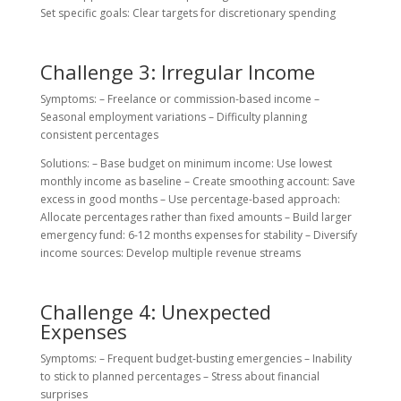
Set specific goals: Clear targets for discretionary spending
Challenge 3: Irregular Income
Symptoms: – Freelance or commission-based income –
Seasonal employment variations – Difficulty planning
consistent percentages
Solutions: – Base budget on minimum income: Use lowest
monthly income as baseline – Create smoothing account: Save
excess in good months – Use percentage-based approach:
Allocate percentages rather than fixed amounts – Build larger
emergency fund: 6-12 months expenses for stability – Diversify
income sources: Develop multiple revenue streams
Challenge 4: Unexpected
Expenses
Symptoms: – Frequent budget-busting emergencies – Inability
to stick to planned percentages – Stress about financial
surprises