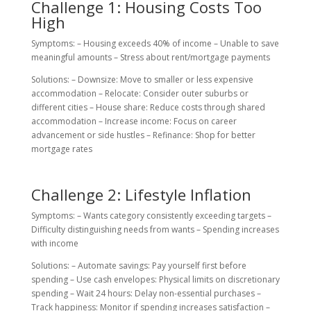
Challenge 1: Housing Costs Too
High
Symptoms: – Housing exceeds 40% of income – Unable to save
meaningful amounts – Stress about rent/mortgage payments
Solutions: – Downsize: Move to smaller or less expensive
accommodation – Relocate: Consider outer suburbs or
different cities – House share: Reduce costs through shared
accommodation – Increase income: Focus on career
advancement or side hustles – Refinance: Shop for better
mortgage rates
Challenge 2: Lifestyle Inflation
Symptoms: – Wants category consistently exceeding targets –
Difficulty distinguishing needs from wants – Spending increases
with income
Solutions: – Automate savings: Pay yourself first before
spending – Use cash envelopes: Physical limits on discretionary
spending – Wait 24 hours: Delay non-essential purchases –
Track happiness: Monitor if spending increases satisfaction –